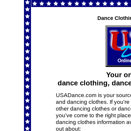
Dance Clothi
Your on
dance clothing, danc
USADance.com is your source f
and dancing clothes. If you're
other dancing clothes or dance
you've come to the right plac
dancing clothes information a
out about: